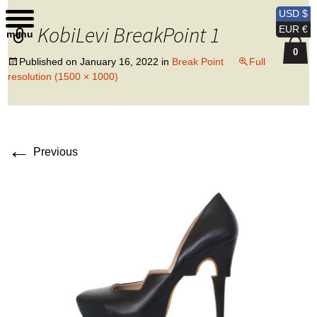
Kobi Levi Design
USD $
KobiLevi BreakPoint 1
EUR €
menu
0
Published on
January 16, 2022
in
Break Point
Full
resolution (1500 × 1000)
←
Previous