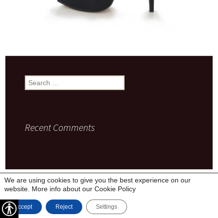
Search
for:
Recent Comments
Privacy Policy
Proudly powered by WordPress
We are using cookies to give you the best experience on our
website. More info about our
Cookie Policy
Accept
Reject
Settings