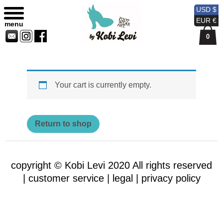
Shopping Bag
Sitemap
Currency
Currency
Contact
Skip
USD $
USD
EUR
Us
to
EUR €
menu
content
0
Your cart is currently empty.
Return to shop
copyright © Kobi Levi 2020 All rights reserved
|
customer service |
legal |
privacy policy