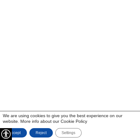
We are using cookies to give you the best experience on our
website. More info about our
Cookie Policy
Accept
Reject
Settings