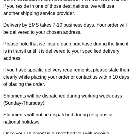
If you reside in one of those destinations, we will use
another shipping service provider.
Delivery by EMS takes 7-10 business days. Your order will
be delivered to your chosen address.
Please note that we insure each purchase during the time it
is in transit until it is delivered to your specified delivery
address.
If you have specific delivery requirements, please state them
clearly while placing your order or
contact us
within 10 days
of placing the order.
Shipments will be dispatched during working week days
(Sunday-Thursday).
Shipments will not be dispatched during religious or
national holidays.
Once your shipment is dispatched you will receive