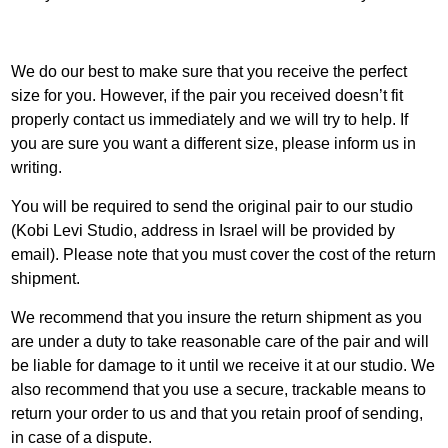
We do our best to make sure that you receive the perfect
size for you. However, if the pair you received doesn’t fit
properly contact us immediately and we will try to help. If
you are sure you want a different size, please inform us in
writing.
You will be required to send the original pair to our studio
(Kobi Levi Studio, address in Israel will be provided by
email). Please note that you must cover the cost of the return
shipment.
We recommend that you insure the return shipment as you
are under a duty to take reasonable care of the pair and will
be liable for damage to it until we receive it at our studio. We
also recommend that you use a secure, trackable means to
return your order to us and that you retain proof of sending,
in case of a dispute.