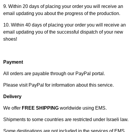
9. Within 20 days of placing your order you will receive an
email updating you about the progress of the production.
10. Within 40 days of placing your order you will receive an
email updating you of the successful dispatch of your new
shoes!
Payment
All orders are payable through our PayPal portal.
Please visit
PayPal
for information about this service.
Delivery
We offer
FREE SHIPPING
worldwide using
EMS
.
Shipments to some countries are restricted under Israeli law.
Some destinations are not included in the services of EMS.