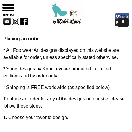
Customer Service
Sitemap
Currency
Currency
Contact
Skip
USD
EUR
Us
to
menu
USD $
content
0
EUR €
Placing an order
*
All Footwear Art designs displayed on this website are
available for order, unless specifically stated otherwise.
* Shoe designs by Kobi Levi are produced in limited
editions and by order only.
* Shipping is FREE worldwide (as specified below).
To place an order for any of the designs on our site, please
follow these steps:
1. Choose your favorite design.