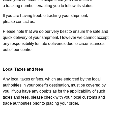
a
tracking
number, enabling you to follow its status.
If you are having trouble tracking your shipment,
please
contact us
.
Please note that we do our very best to ensure the safe and
quick delivery of your shipment. However we cannot accept
any responsibility for late deliveries due to circumstances
out of our control.
Local Taxes and fees
Any local taxes or fees, which are enforced by the local
authorities in your order’s destination, must be covered by
you. If you have any doubts as for the applicability of such
taxes and fees, please check with your local customs and
trade authorities prior to placing your order.