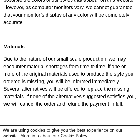
However, as computer monitors vary, we cannot guarantee
that your monitor’s display of any color will be completely
accurate.
Materials
Due to the nature of our small scale production, we may
encounter material shortages from time to time. If one or
more of the original materials used to produce the style you
ordered is missing, you will be informed immediately.
Several alternatives will be offered to replace the missing
materials. If none of the alternatives suggested satisfies you,
we will cancel the order and refund the payment in full.
copyright © Kobi Levi 2020 All rights reserved
We are using cookies to give you the best experience on our
|
customer service |
legal |
privacy policy
website. More info about our
Cookie Policy