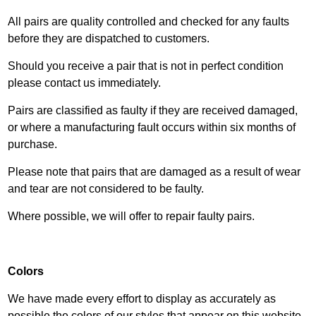
All pairs are quality controlled and checked for any faults
before they are dispatched to customers.
Should you receive a pair that is not in perfect condition
please contact us immediately.
Pairs are classified as faulty if they are received damaged,
or where a manufacturing fault occurs within six months of
purchase.
Please note that pairs that are damaged as a result of wear
and tear are not considered to be faulty.
Where possible, we will offer to repair faulty pairs.
Colors
We have made every effort to display as accurately as
possible the colors of our styles that appear on this website.