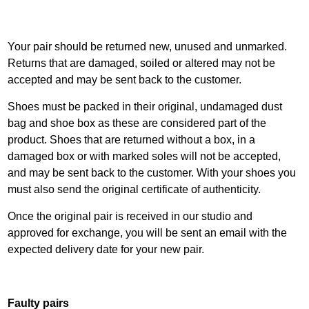
Your pair should be returned new, unused and unmarked.
Returns that are damaged, soiled or altered may not be
accepted and may be sent back to the customer.
Shoes must be packed in their original, undamaged dust
bag and shoe box as these are considered part of the
product. Shoes that are returned without a box, in a
damaged box or with marked soles will not be accepted,
and may be sent back to the customer. With your shoes you
must also send the original certificate of authenticity.
Once the original pair is received in our studio and
approved for exchange, you will be sent an email with the
expected delivery date for your new pair.
Faulty pairs