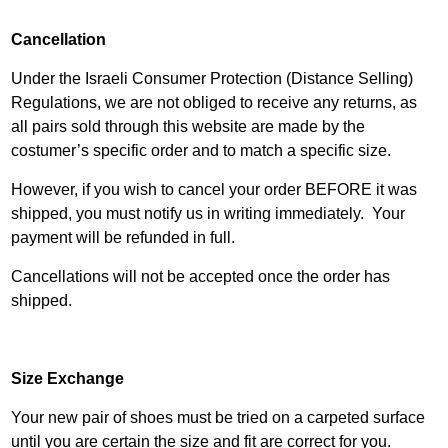
Cancellation
Under the Israeli Consumer Protection (Distance Selling)
Regulations, we are not obliged to receive any returns, as
all pairs sold through this website are made by the
costumer’s specific order and to match a specific size.
However, if you wish to cancel your order BEFORE it was
shipped, you must notify us in writing immediately. Your
payment will be refunded in full.
Cancellations will not be accepted once the order has
shipped.
Size Exchange
Your new pair of shoes must be tried on a carpeted surface
until you are certain the size and fit are correct for you.