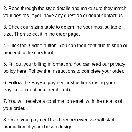
2. Read through the style details and make sure they match
your desires. if you have any question or doubt
contact us
.
3. Check our
sizing table
to determine your most suitable
size. Then select it in the order page.
4. Click the “Order” button. You can then continue to shop or
proceed to the checkout.
5. Fill out your billing information. You can read our privacy
policy
here
. Follow the instructions to complete your order.
6. Follow the
PayPal
payment instructions (using your
PayPal account or a credit card).
7. You will receive a confirmation email with the details of
your order.
8. Once your payment has been received we will start
production of your chosen design.