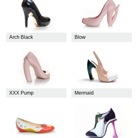
Arch Black
Blow
XXX Pump
Mermaid