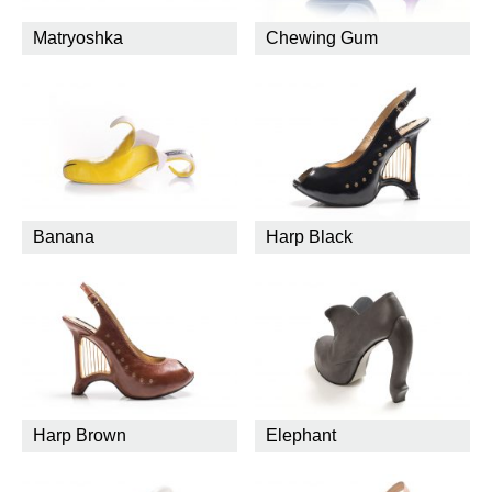
Matryoshka
Chewing Gum
Banana
Harp Black
Harp Brown
Elephant