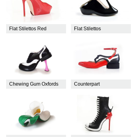
Flat Stilettos Red
Flat Stilettos
Chewing Gum Oxfords
Counterpart