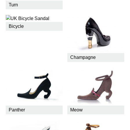
Turn
Bicycle
Champagne
Panther
Meow