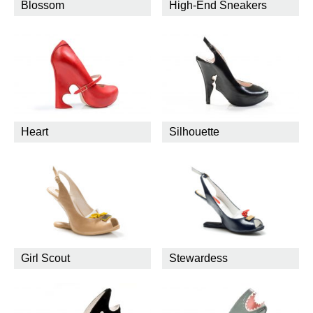
Blossom
High-End Sneakers
Heart
Silhouette
Girl Scout
Stewardess