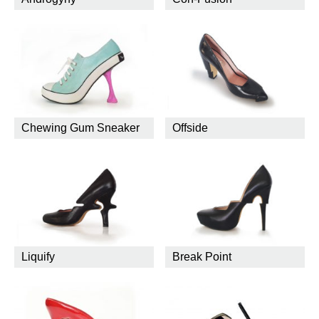
Chewing Gum Sneaker
Offside
Liquify
Break Point