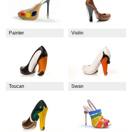
Painter
Violin
Toucan
Swan