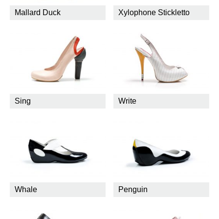
Mallard Duck
Xylophone Stickletto
Sing
Write
Whale
Penguin