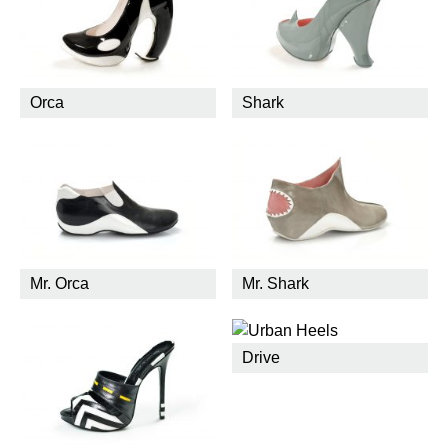
Orca
Shark
Mr. Orca
Mr. Shark
Drive