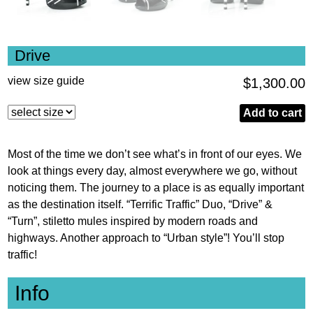
Drive
view size guide
$
1,300.00
Drive
Add to cart
quantity
Most of the time we don’t see what’s in front of our eyes. We
look at things every day, almost everywhere we go, without
noticing them. The journey to a place is as equally important
as the destination itself. “Terrific Traffic” Duo, “Drive” &
“Turn”, stiletto mules inspired by modern roads and
highways. Another approach to “Urban style”! You’ll stop
traffic!
Info