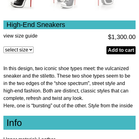
High-End Sneakers
view size guide
$
1,300.00
High-
Add to cart
End
Sneakers
In this design, two iconic shoe types meet: the vulcanized
quantity
sneaker and the stiletto. These two shoe types seem to be
in the two edges of the “shoe spectrum”, street style and
high-end fashion. Both are distinct, classic styles that can
complete, refresh and twist any look.
Here, one is “bursting” out of the other. Style from the inside
Info