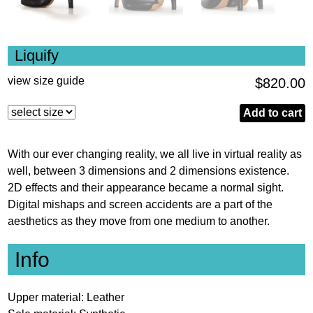
Liquify
view size guide
$
820.00
Liquify
Add to cart
quantity
With our ever changing reality, we all live in virtual reality as
well, between 3 dimensions and 2 dimensions existence.
2D effects and their appearance became a normal sight.
Digital mishaps and screen accidents are a part of the
aesthetics as they move from one medium to another.
Info
Upper material: Leather