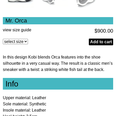
Mr. Orca
view size guide
$
900.00
Mr.
Add to cart
Orca
quantity
In this design Kobi blends Orca features into the shoe
silhouette in a very casual way. The result is a classic men’s
sneaker with a twist: a striking white fish tail at the back.
Info
Upper material: Leather
Sole material: Synthetic
Insole material: Leather