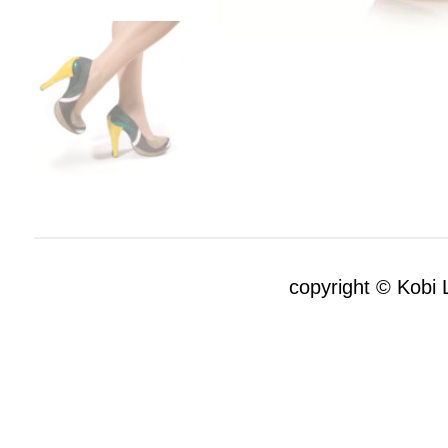
copyright © Kobi L