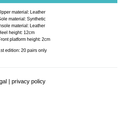
Upper material: Leather
Sole material: Synthetic
nsole material: Leather
Heel height: 12cm
Front platform height: 2cm
st edition: 20 pairs only
gal |
privacy policy