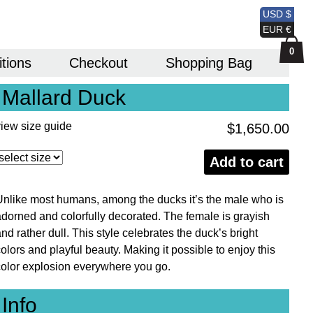
USD $
EUR €
0
itions
Checkout
Shopping Bag
Mallard Duck
view size guide
$
1,650.00
Mallard
Add to cart
Duck
quantity
Unlike most humans, among the ducks it’s the male who is
adorned and colorfully decorated. The female is grayish
nd rather dull. This style celebrates the duck’s bright
olors and playful beauty. Making it possible to enjoy this
color explosion everywhere you go.
Info