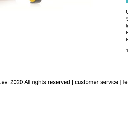
I
1
evi 2020 All rights reserved |
customer service |
le