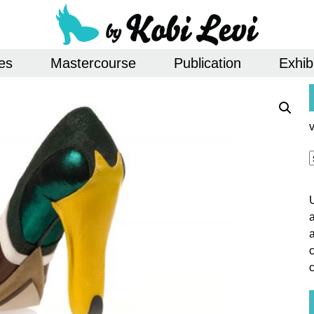
es
Mastercourse
Publication
Exhib
a
c