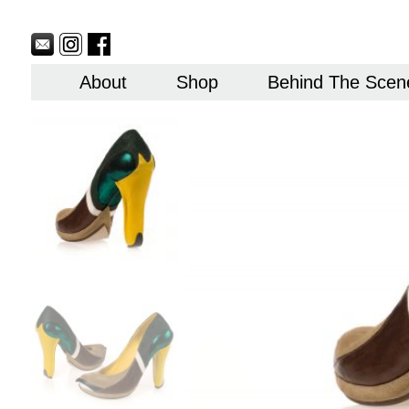
Sitemap
Currency
Currency
Contact
Skip
USD
EUR
Us
to
content
About
Shop
Behind The Scen