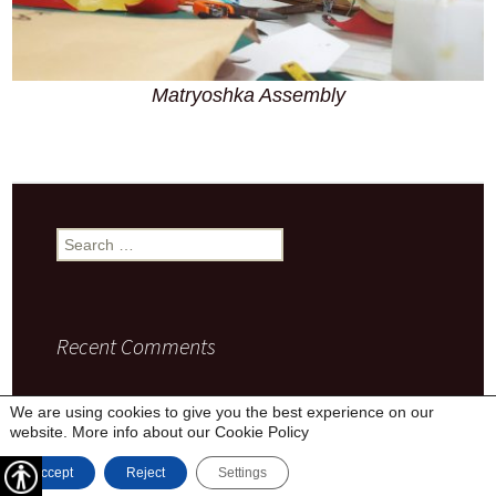
Matryoshka Assembly
Search
for:
Recent Comments
We are using cookies to give you the best experience on our
website. More info about our
Cookie Policy
Privacy Policy
Proudly powered by WordPress
Accept
Reject
Settings