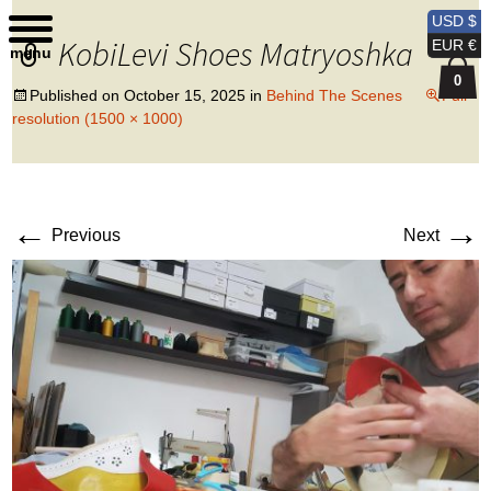
Kobi Levi Design
USD $
KobiLevi Shoes Matryoshka
EUR €
menu
0
Published on
October 15, 2025
in
Behind The Scenes
Full
resolution (1500 × 1000)
←
→
Previous
Next