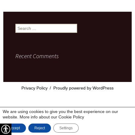
Search
for:
Recent Comments
Privacy Policy
Proudly powered by WordPress
We are using cookies to give you the best experience on our
website. More info about our
Cookie Policy
Accept
Reject
Settings