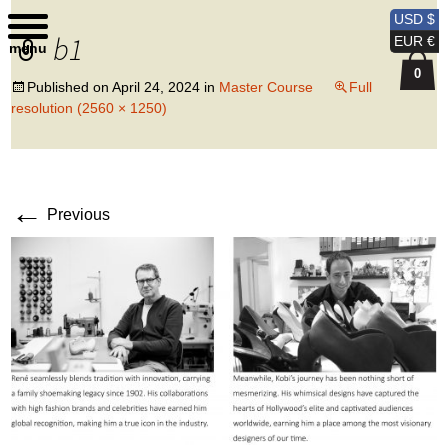
Kobi Levi Design
USD $
b1
EUR €
menu
0
Published on
April 24, 2024
in
Master Course
Full
resolution (2560 × 1250)
←
Previous