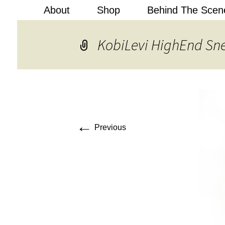
About
Shop
Behind The Scen
Kobi Levi
KobiLevi HighEnd Sn
←
Previous