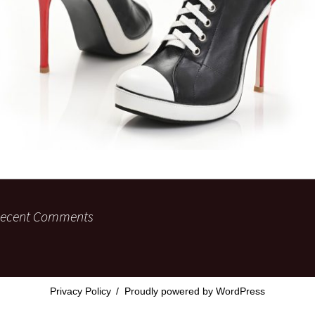
ecent Comments
Privacy Policy
Proudly powered by WordPress