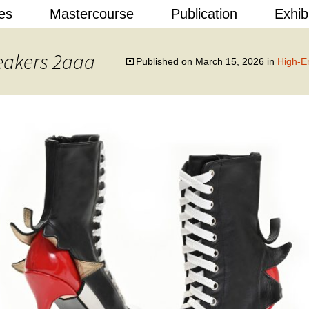
Skip
es
Mastercourse
Publication
Exhib
to
content
 Design
eakers 2aaa
Published on
March 15, 2026
in
High-E