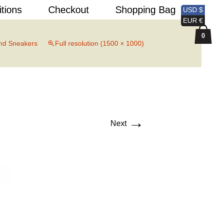
Search
itions
Checkout
Shopping Bag
USD $
for:
EUR €
0
nd Sneakers
Full resolution (1500 × 1000)
→
Next