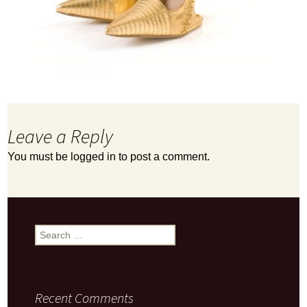
Leave a Reply
You must be
logged in
to post a comment.
Search
for:
Recent Comments