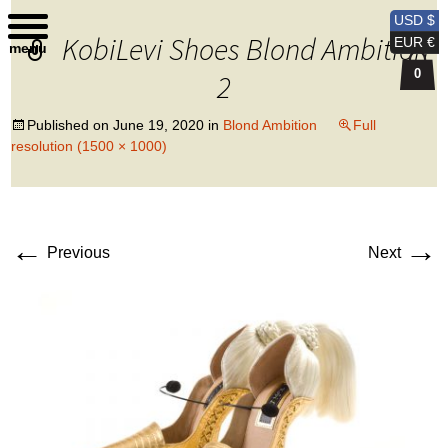
Kobi Levi Design
USD $
KobiLevi Shoes Blond Ambition
EUR €
menu
0
2
Published on
June 19, 2020
in
Blond Ambition
Full
resolution (1500 × 1000)
←
→
Previous
Next