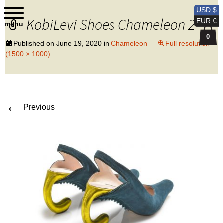
Kobi Levi Design
USD $
KobiLevi Shoes Chameleon 2
EUR €
menu
0
Published on
June 19, 2020
in
Chameleon
Full resolution
(1500 × 1000)
←
Previous