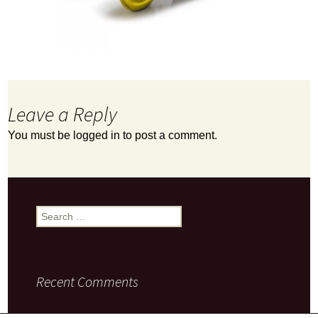
Leave a Reply
You must be
logged in
to post a comment.
Search
for:
Recent Comments