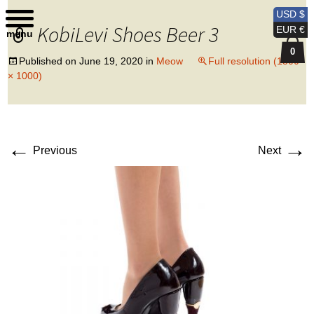
Kobi Levi Design
USD $
KobiLevi Shoes Beer 3
EUR €
menu
0
Published on
June 19, 2020
in
Meow
Full resolution (1500
× 1000)
←
→
Previous
Next