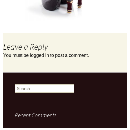
Leave a Reply
You must be
logged in
to post a comment.
Search
for:
Recent Comments