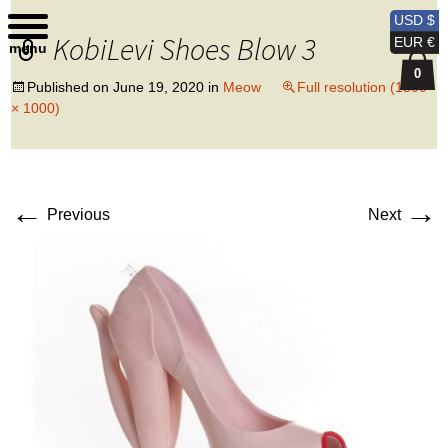
Kobi Levi Design
USD $
KobiLevi Shoes Blow 3
EUR €
menu
0
Published on
June 19, 2020
in
Meow
Full resolution (1500
× 1000)
←
→
Previous
Next