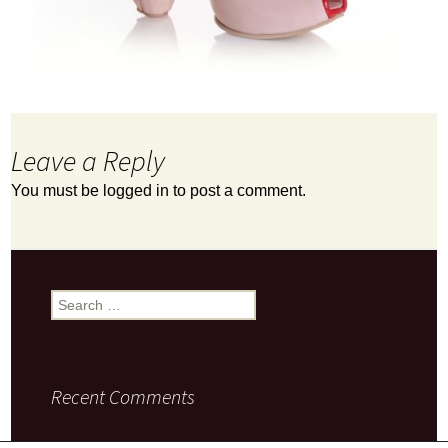
Leave a Reply
You must be
logged in
to post a comment.
Search
for:
Recent Comments