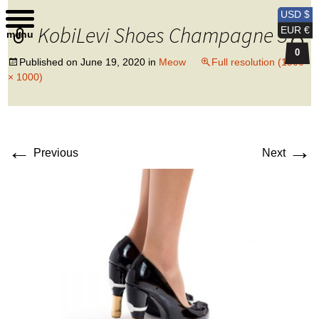
Kobi Levi Design
USD $
KobiLevi Shoes Champagne 3
EUR €
menu
0
Published on
June 19, 2020
in
Meow
Full resolution (1500
× 1000)
←
→
Previous
Next