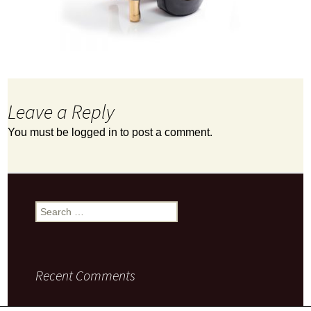
Leave a Reply
You must be
logged in
to post a comment.
Search
for:
Recent Comments