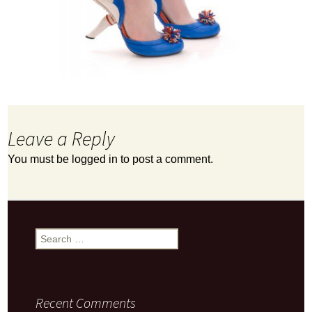
Leave a Reply
You must be
logged in
to post a comment.
Search
for:
Recent Comments