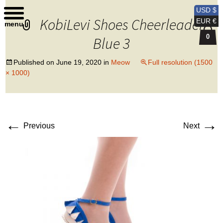
Kobi Levi Design
USD $
KobiLevi Shoes Cheerleader
EUR €
menu
0
Blue 3
Published on
June 19, 2020
in
Meow
Full resolution (1500
× 1000)
←
→
Previous
Next