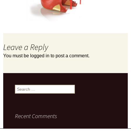
Leave a Reply
You must be
logged in
to post a comment.
Search
for:
Recent Comments