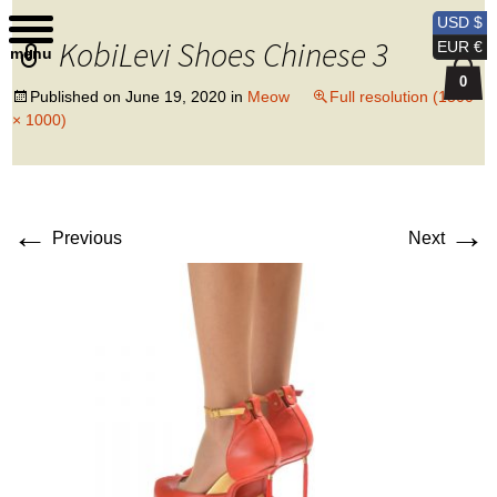
Kobi Levi Design
USD $
KobiLevi Shoes Chinese 3
EUR €
menu
0
Published on
June 19, 2020
in
Meow
Full resolution (1500
× 1000)
←
→
Previous
Next