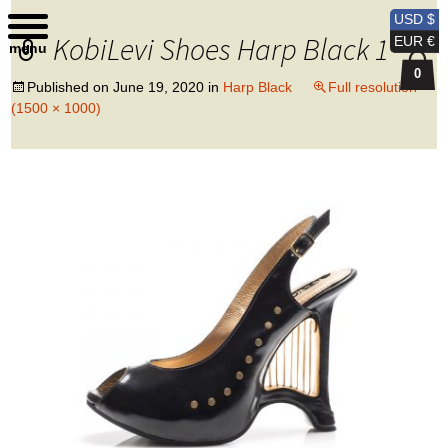
Kobi Levi Design
USD $
KobiLevi Shoes Harp Black 1
EUR €
menu
0
Published on
June 19, 2020
in
Harp Black
Full resolution
(1500 × 1000)