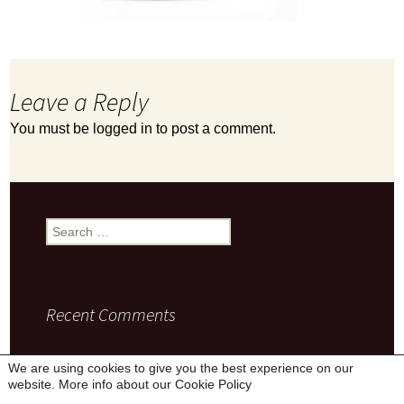
Leave a Reply
You must be
logged in
to post a comment.
Search
for:
Recent Comments
We are using cookies to give you the best experience on our
website. More info about our
Cookie Policy