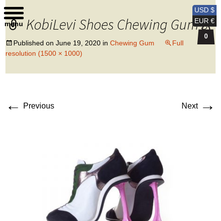
Kobi Levi Design
USD $
KobiLevi Shoes Chewing Gum 3
EUR €
menu
0
Published on
June 19, 2020
in
Chewing Gum
Full
resolution (1500 × 1000)
←
→
Previous
Next