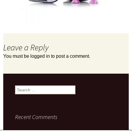
Leave a Reply
You must be
logged in
to post a comment.
Search
for:
Recent Comments