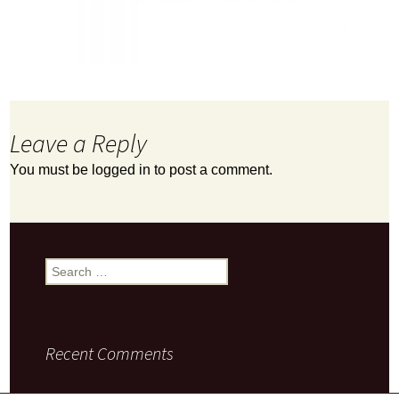
Leave a Reply
You must be
logged in
to post a comment.
Search
for:
Recent Comments