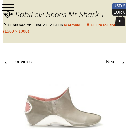
Kobi Levi Design
USD $
KobiLevi Shoes Mr Shark 1
EUR €
menu
0
Published on
June 20, 2020
in
Mermaid
Full resolution
(1500 × 1000)
←
→
Previous
Next