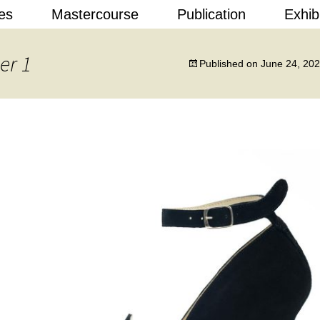
Skip
es
Mastercourse
Publication
Exhib
to
content
 Design
er 1
Published on
June 24, 20