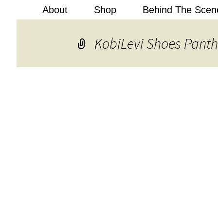
About
Shop
Behind The Scen
Kobi Levi
KobiLevi Shoes Panth