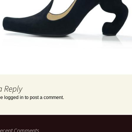
a Reply
be
logged in
to post a comment.
ecent Comments