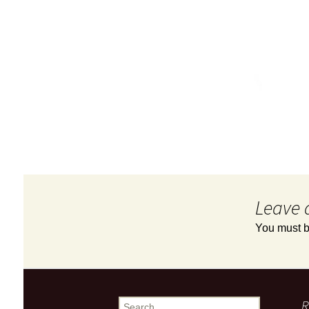
Leave 
You must 
R
Search