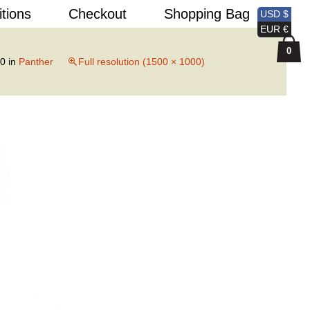
Search
itions
Checkout
Shopping Bag
USD $
for:
EUR €
0
20
in
Panther
Full resolution (1500 × 1000)