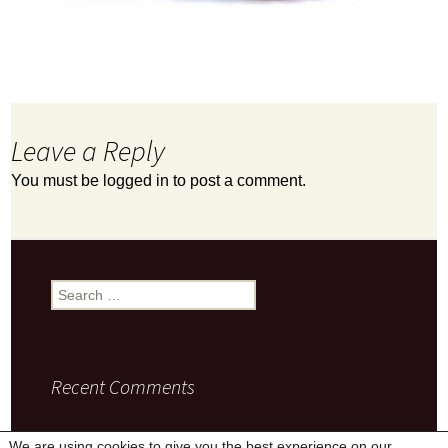
Leave a Reply
You must be
logged in
to post a comment.
Search
for:
Recent Comments
We are using cookies to give you the best experience on our