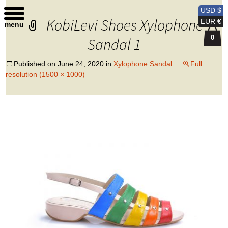
Kobi Levi Design
USD $
KobiLevi Shoes Xylophone
EUR €
menu
0
Sandal 1
Published on
June 24, 2020
in
Xylophone Sandal
Full
resolution (1500 × 1000)