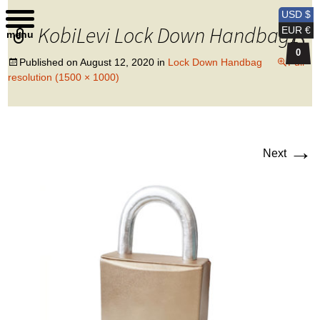
Kobi Levi Design
USD $
KobiLevi Lock Down Handbag1
EUR €
menu
0
Published on
August 12, 2020
in
Lock Down Handbag
Full
resolution (1500 × 1000)
→
Next