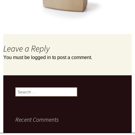
Leave a Reply
You must be
logged in
to post a comment.
Search
for:
Recent Comments