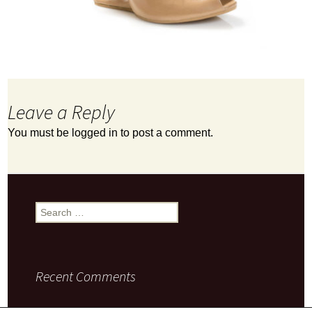
Leave a Reply
You must be
logged in
to post a comment.
Search
for:
Recent Comments