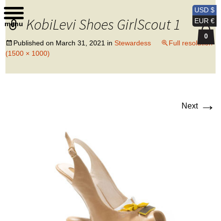
Kobi Levi Design
USD $
KobiLevi Shoes GirlScout 1
EUR €
menu
0
Published on
March 31, 2021
in
Stewardess
Full resolution
(1500 × 1000)
→
Next