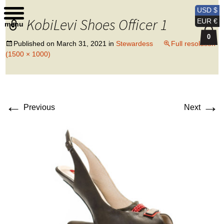
Kobi Levi Design
USD $
KobiLevi Shoes Officer 1
EUR €
menu
0
Published on
March 31, 2021
in
Stewardess
Full resolution
(1500 × 1000)
←
→
Previous
Next