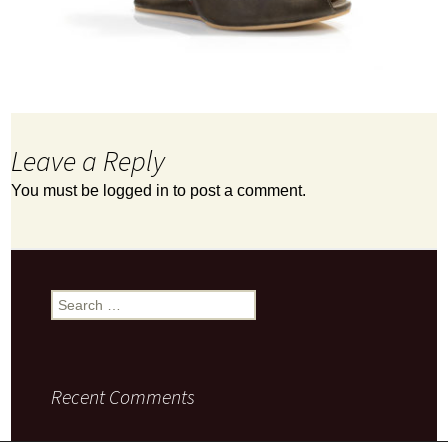
Leave a Reply
You must be
logged in
to post a comment.
Search
for:
Recent Comments