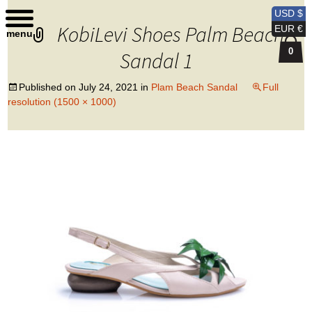
Kobi Levi Design
USD $
KobiLevi Shoes Palm Beach
EUR €
menu
0
Sandal 1
Published on
July 24, 2021
in
Plam Beach Sandal
Full
resolution (1500 × 1000)