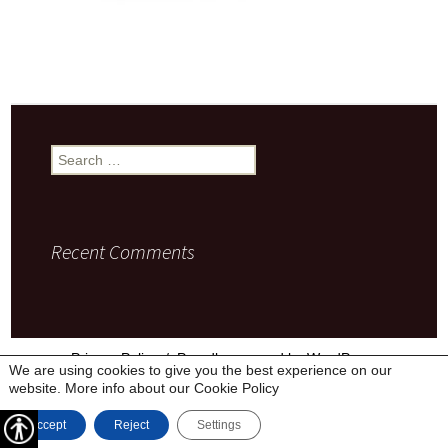
Search
for:
Recent Comments
Privacy Policy
Proudly powered by WordPress
We are using cookies to give you the best experience on our
website. More info about our
Cookie Policy
Accept
Reject
Settings