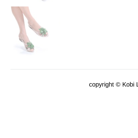
copyright © Kobi L