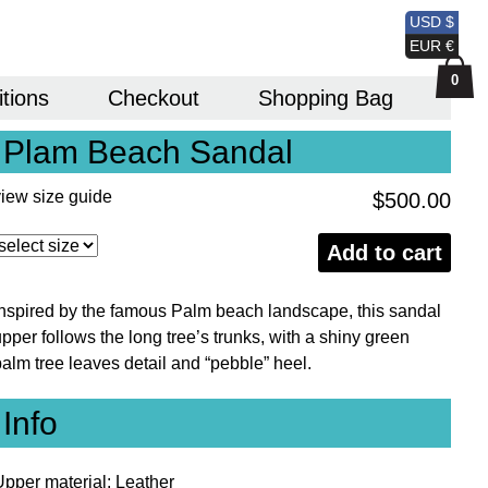
USD $
EUR €
0
itions
Checkout
Shopping Bag
Plam Beach Sandal
view size guide
$
500.00
Plam
Add to cart
Beach
Sandal
Inspired by the famous Palm beach landscape, this sandal
quantity
pper follows the long tree’s trunks, with a shiny green
palm tree leaves detail and “pebble” heel.
Info
Upper material: Leather