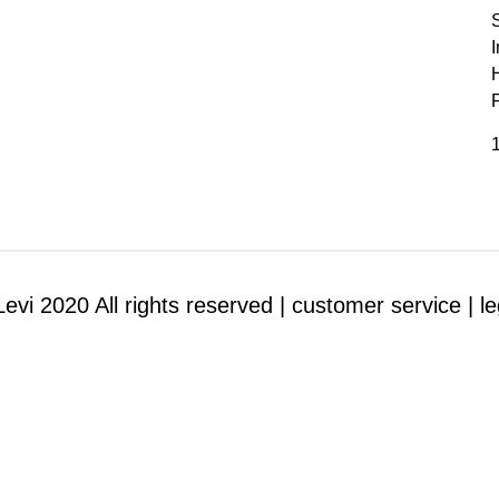
I
1
evi 2020 All rights reserved |
customer service |
le