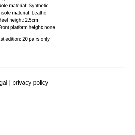
Sole material: Synthetic
nsole material: Leather
Heel height: 2.5cm
Front platform height: none
st edition: 20 pairs only
gal |
privacy policy