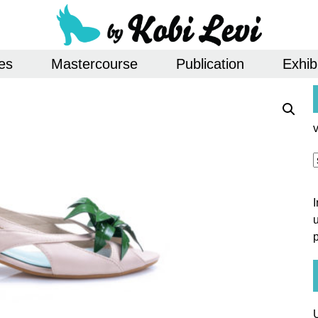
es
Mastercourse
Publication
Exhib
u