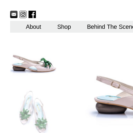
Sitemap
Currency
Currency
Contact
Skip
USD
EUR
Us
to
content
About
Shop
Behind The Scen