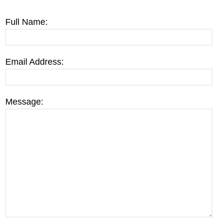
Full Name:
Email Address:
Message: