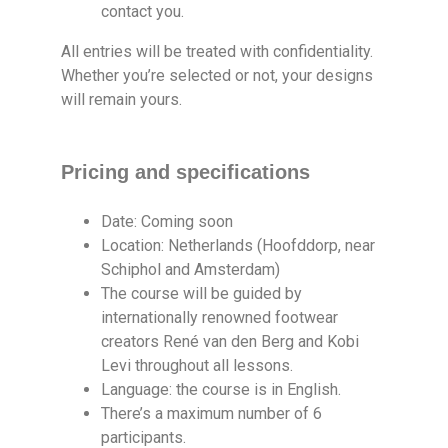
contact you.
All entries will be treated with confidentiality.
Whether you’re selected or not, your designs
will remain yours.
Pricing and specifications
Date: Coming soon
Location: Netherlands (Hoofddorp, near
Schiphol and Amsterdam)
The course will be guided by
internationally renowned footwear
creators René van den Berg and Kobi
Levi throughout all lessons.
Language: the course is in English.
There’s a maximum number of 6
participants.