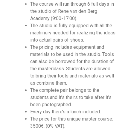
The course will run through 6 full days in
the studio of Rene van den Berg
Academy (9:00-17:00).
The studio is fully equipped with all the
machinery needed for realizing the ideas
into actual pairs of shoes.
The pricing includes equipment and
materials to be used in the studio. Tools
can also be borrowed for the duration of
the masterclass. Students are allowed
to bring their tools and materials as well
as combine them.
The complete pair belongs to the
students and it’s theirs to take after it’s
been photographed.
Every day there’s a lunch included.
The price for this unique master course:
3500€, (0% VAT).