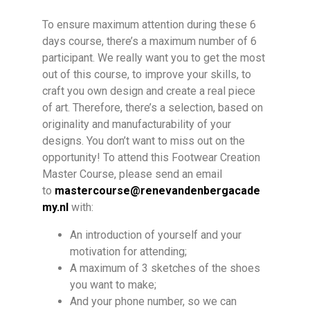
To ensure maximum attention during these 6
days course, there’s a maximum number of 6
participant. We really want you to get the most
out of this course, to improve your skills, to
craft you own design and create a real piece
of art. Therefore, there’s a selection, based on
originality and manufacturability of your
designs. You don’t want to miss out on the
opportunity! To attend this Footwear Creation
Master Course, please send an email
to
mastercourse@renevandenbergacade
my.nl
with:
An introduction of yourself and your
motivation for attending;
A maximum of 3 sketches of the shoes
you want to make;
And your phone number, so we can