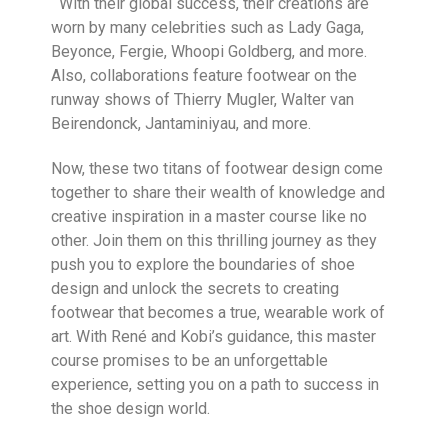
With their global success, their creations are
worn by many celebrities such as Lady Gaga,
Beyonce, Fergie, Whoopi Goldberg, and more.
Also, collaborations feature footwear on the
runway shows of Thierry Mugler, Walter van
Beirendonck, Jantaminiyau, and more.
Now, these two titans of footwear design come
together to share their wealth of knowledge and
creative inspiration in a master course like no
other. Join them on this thrilling journey as they
push you to explore the boundaries of shoe
design and unlock the secrets to creating
footwear that becomes a true, wearable work of
art. With René and Kobi’s guidance, this master
course promises to be an unforgettable
experience, setting you on a path to success in
the shoe design world.