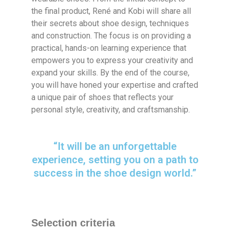
the final product, René and Kobi will share all
their secrets about shoe design, techniques
and construction. The focus is on providing a
practical, hands-on learning experience that
empowers you to express your creativity and
expand your skills. By the end of the course,
you will have honed your expertise and crafted
a unique pair of shoes that reflects your
personal style, creativity, and craftsmanship.
“It will be an unforgettable
experience, setting you on a path to
success in the shoe design world.”
Selection criteria