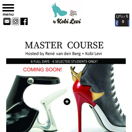
Master Course
menu
USD $
0
EUR €