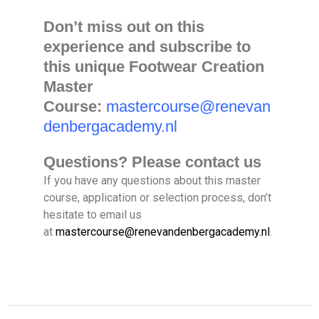
Don’t miss out on this
experience and subscribe to
this unique Footwear Creation
Master
Course:
mastercourse@renevan
denbergacademy.nl
Questions? Please contact us
If you have any questions about this master
course, application or selection process, don’t
hesitate to email us
at
mastercourse@renevandenbergacademy.nl
.