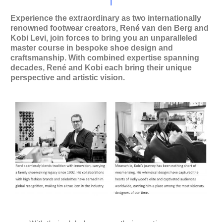
l
Experience the extraordinary as two internationally
renowned footwear creators, René van den Berg and
Kobi Levi, join forces to bring you an unparalleled
master course in bespoke shoe design and
craftsmanship. With combined expertise spanning
decades, René and Kobi each bring their unique
perspective and artistic vision.