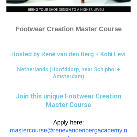
Footwear Creation Master Course
Hosted by René van den Berg + Kobi Levi
Netherlands (Hoofddorp, near Schiphol +
Amsterdam)
Join this unique Footwear Creation
Master Course
Apply here:
mastercourse@renevandenbergacademy.n