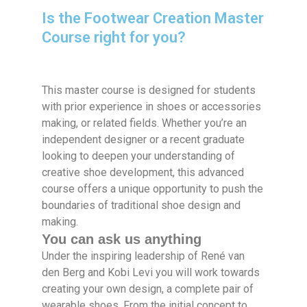
Is the Footwear Creation Master
Course right for you?
This master course is designed for students
with prior experience in shoes or accessories
making, or related fields. Whether you’re an
independent designer or a recent graduate
looking to deepen your understanding of
creative shoe development, this advanced
course offers a unique opportunity to push the
boundaries of traditional shoe design and
making.
You can ask us anything
Under the inspiring leadership of René van
den Berg and Kobi Levi you will work towards
creating your own design, a complete pair of
wearable shoes. From the initial concept to