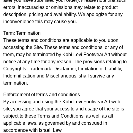
after you have submitted your order). Please note that such
errors, inaccuracies or omissions may relate to product
description, pricing and availability. We apologize for any
inconvenience this may cause you.
Term; Termination
These terms and conditions are applicable to you upon
accessing the Site. These terms and conditions, or any of
them, may be terminated by Kobi Levi Footwear Art without
notice at any time for any reason. The provisions relating to
Copyrights, Trademark, Disclaimer, Limitation of Liability,
Indemnification and Miscellaneous, shall survive any
termination.
Enforcement of terms and conditions
By accessing and using the Kobi Levi Footwear Art web
site, you agree that your access to and usage of the site is
subject to these Terms and Conditions, as well as all
applicable laws, as governed by and construed in
accordance with Israeli Law.