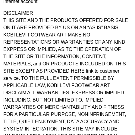
Internet account.
DISCLAIMER
THIS SITE AND THE PRODUCTS OFFERED FOR SALE
ON IT ARE PROVIDED BY US ON AN “AS IS” BASIS.
KOBI LEVI FOOTWEAR ART MAKE NO
REPRESENTATIONS OR WARRANTIES OF ANY KIND,
EXPRESS OR IMPLIED, AS TO THE OPERATION OF
THE SITE OR THE INFORMATION, CONTENT,
MATERIALS, and OR PRODUCTS INCLUDED ON THIS
SITE EXCEPT AS PROVIDED HERE link to customer
service. TO THE FULL EXTENT PERMISSIBLE BY
APPLICABLE LAW, KOBI LEVI FOOTWEAR ART
DISCLAIM ALL WARRANTIES, EXPRESS OR IMPLIED,
INCLUDING, BUT NOT LIMITED TO, IMPLIED
WARRANTIES OF MERCHANTABILITY AND FITNESS
FOR A PARTICULAR PURPOSE, NONINFRINGEMENT,
TITLE, QUIET ENJOYMENT, DATA ACCURACY AND
SYSTEM INTEGRATION. THIS SITE MAY INCLUDE