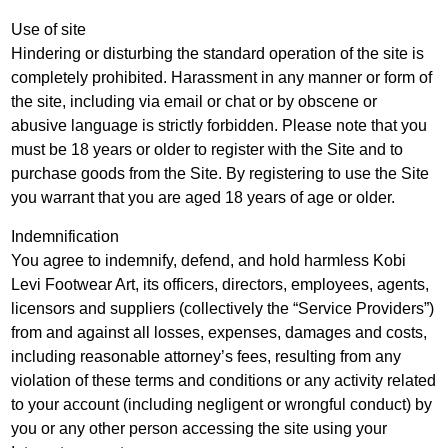
Use of site
Hindering or disturbing the standard operation of the site is
completely prohibited. Harassment in any manner or form of
the site, including via email or chat or by obscene or
abusive language is strictly forbidden. Please note that you
must be 18 years or older to register with the Site and to
purchase goods from the Site. By registering to use the Site
you warrant that you are aged 18 years of age or older.
Indemnification
You agree to indemnify, defend, and hold harmless Kobi
Levi Footwear Art, its officers, directors, employees, agents,
licensors and suppliers (collectively the “Service Providers”)
from and against all losses, expenses, damages and costs,
including reasonable attorney’s fees, resulting from any
violation of these terms and conditions or any activity related
to your account (including negligent or wrongful conduct) by
you or any other person accessing the site using your