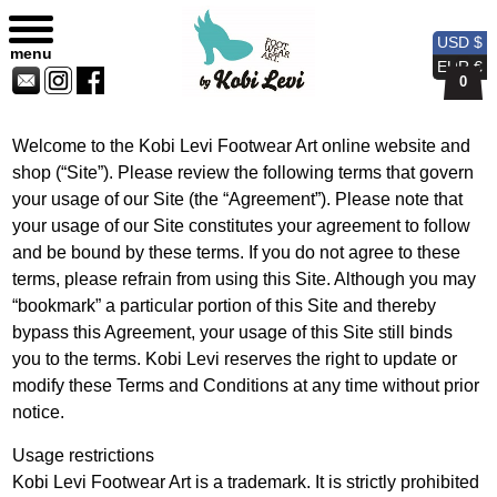
Privacy Policy
Sitemap
Currency
Currency
Contact
Skip
USD
EUR
Us
to
USD $
menu
content
EUR €
0
Welcome to the Kobi Levi Footwear Art online website and
shop (“Site”). Please review the following terms that govern
your usage of our Site (the “Agreement”). Please note that
your usage of our Site constitutes your agreement to follow
and be bound by these terms. If you do not agree to these
terms, please refrain from using this Site. Although you may
“bookmark” a particular portion of this Site and thereby
bypass this Agreement, your usage of this Site still binds
you to the terms. Kobi Levi reserves the right to update or
modify these Terms and Conditions at any time without prior
notice.
Usage restrictions
Kobi Levi Footwear Art is a trademark. It is strictly prohibited