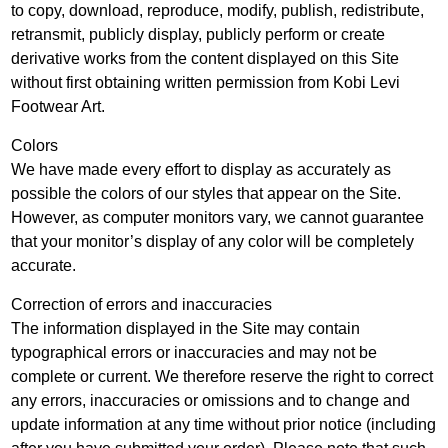
to copy, download, reproduce, modify, publish, redistribute,
retransmit, publicly display, publicly perform or create
derivative works from the content displayed on this Site
without first obtaining written permission from Kobi Levi
Footwear Art.
Colors
We have made every effort to display as accurately as
possible the colors of our styles that appear on the Site.
However, as computer monitors vary, we cannot guarantee
that your monitor’s display of any color will be completely
accurate.
Correction of errors and inaccuracies
The information displayed in the Site may contain
typographical errors or inaccuracies and may not be
complete or current. We therefore reserve the right to correct
any errors, inaccuracies or omissions and to change and
update information at any time without prior notice (including