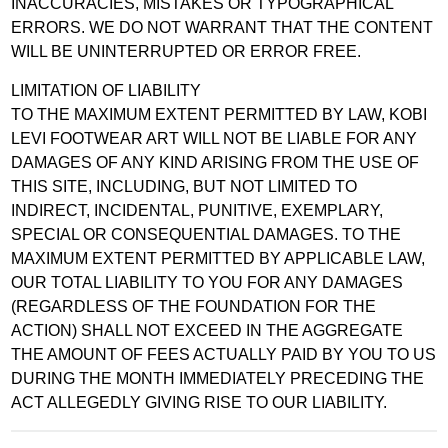
INACCURACIES, MISTAKES OR TYPOGRAPHICAL
ERRORS. WE DO NOT WARRANT THAT THE CONTENT
WILL BE UNINTERRUPTED OR ERROR FREE.
LIMITATION OF LIABILITY
TO THE MAXIMUM EXTENT PERMITTED BY LAW, KOBI
LEVI FOOTWEAR ART WILL NOT BE LIABLE FOR ANY
DAMAGES OF ANY KIND ARISING FROM THE USE OF
THIS SITE, INCLUDING, BUT NOT LIMITED TO
INDIRECT, INCIDENTAL, PUNITIVE, EXEMPLARY,
SPECIAL OR CONSEQUENTIAL DAMAGES. TO THE
MAXIMUM EXTENT PERMITTED BY APPLICABLE LAW,
OUR TOTAL LIABILITY TO YOU FOR ANY DAMAGES
(REGARDLESS OF THE FOUNDATION FOR THE
ACTION) SHALL NOT EXCEED IN THE AGGREGATE
THE AMOUNT OF FEES ACTUALLY PAID BY YOU TO US
DURING THE MONTH IMMEDIATELY PRECEDING THE
ACT ALLEGEDLY GIVING RISE TO OUR LIABILITY.