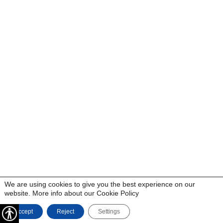
We are using cookies to give you the best experience on our
website. More info about our
Cookie Policy
Accept
Reject
Settings