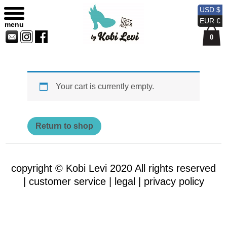
Shopping Bag
Sitemap
Currency
Currency
Contact
Skip
USD $
USD
EUR
Us
to
EUR €
menu
content
0
Your cart is currently empty.
Return to shop
copyright © Kobi Levi 2020 All rights reserved
|
customer service |
legal |
privacy policy