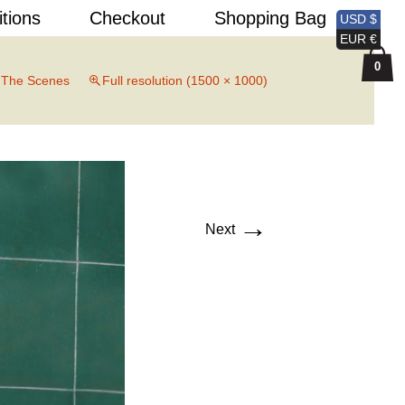
Search
itions
Checkout
Shopping Bag
USD $
for:
EUR €
0
 The Scenes
Full resolution (1500 × 1000)
→
Next