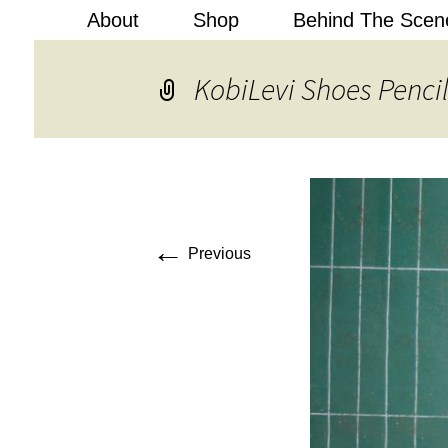
About
Shop
Behind The Scen
Kobi Levi
KobiLevi Shoes Pencil
←
Previous