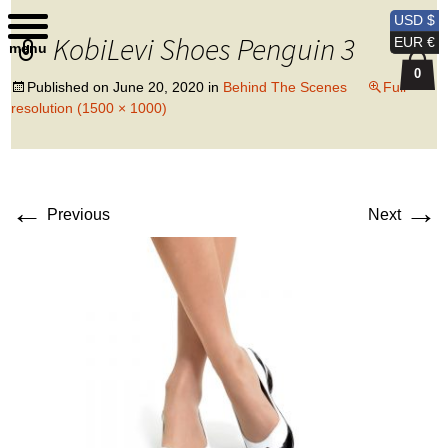
Kobi Levi Design
USD $
KobiLevi Shoes Penguin 3
EUR €
menu
0
Published on
June 20, 2020
in
Behind The Scenes
Full
resolution (1500 × 1000)
←
→
Previous
Next