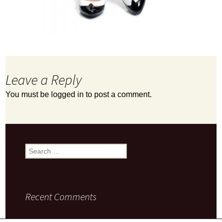
Leave a Reply
You must be
logged in
to post a comment.
Search
for:
Recent Comments