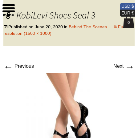
Kobi Levi Design
USD $
KobiLevi Shoes Seal 3
EUR €
menu
0
Published on
June 20, 2020
in
Behind The Scenes
Full
resolution (1500 × 1000)
←
→
Previous
Next