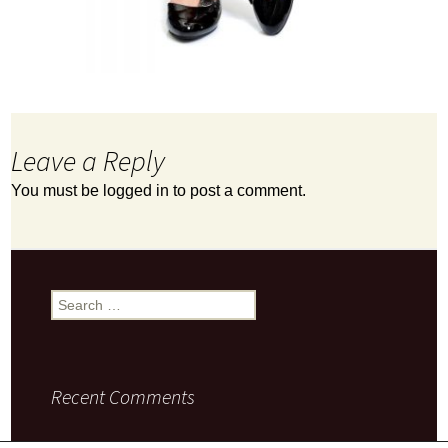
Leave a Reply
You must be
logged in
to post a comment.
Search
for:
Recent Comments