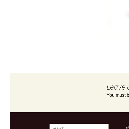
Leave 
You must 
R
Search