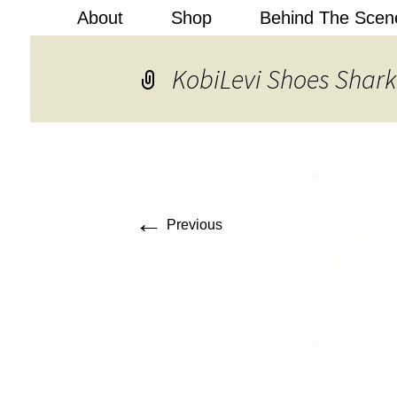
About
Shop
Behind The Scen
Kobi Levi
KobiLevi Shoes Shark
←
Previous