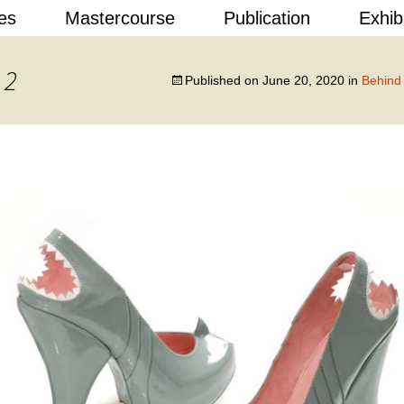
Skip
es
Mastercourse
Publication
Exhib
to
content
 Design
 2
Published on
June 20, 2020
in
Behind