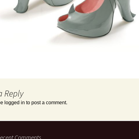
a Reply
be
logged in
to post a comment.
ecent Comments