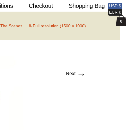
Search
itions
Checkout
Shopping Bag
USD $
for:
EUR €
0
 The Scenes
Full resolution (1500 × 1000)
→
Next