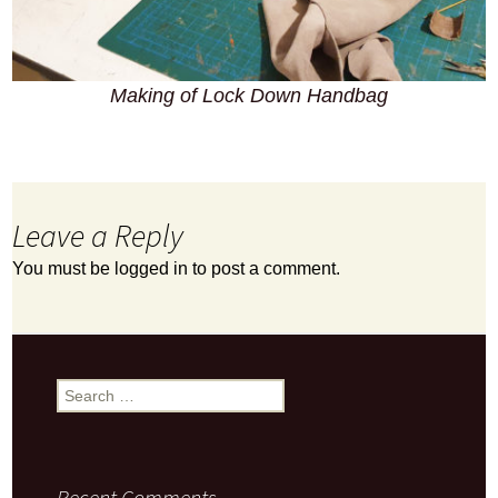
Making of Lock Down Handbag
Leave a Reply
You must be
logged in
to post a comment.
Search
for:
Recent Comments