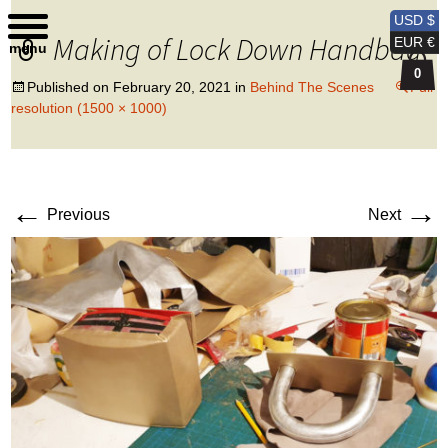
Kobi Levi Design
USD $
Making of Lock Down Handbag
EUR €
menu
0
Published on
February 20, 2021
in
Behind The Scenes
Full
resolution (1500 × 1000)
←
→
Previous
Next