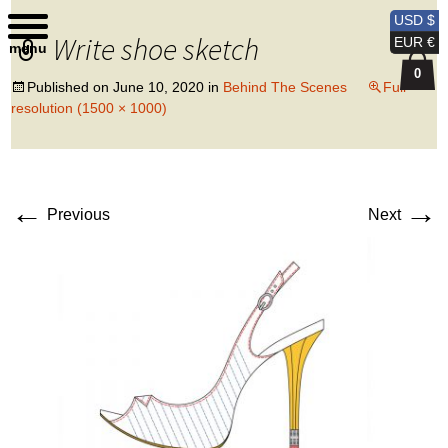
Kobi Levi Design
USD $
Write shoe sketch
EUR €
menu
0
Published on
June 10, 2020
in
Behind The Scenes
Full
resolution (1500 × 1000)
←
→
Previous
Next