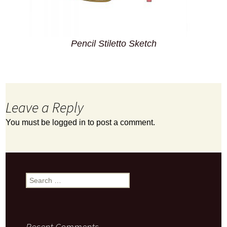
Pencil Stiletto Sketch
Leave a Reply
You must be
logged in
to post a comment.
Search
for:
Recent Comments