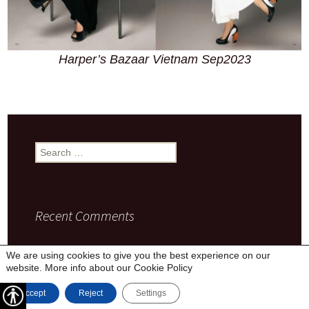
Harper’s Bazaar Vietnam Sep2023
Search
for:
Recent Comments
We are using cookies to give you the best experience on our
website. More info about our
Cookie Policy
Privacy Policy
Proudly powered by WordPress
Accept
Reject
Settings