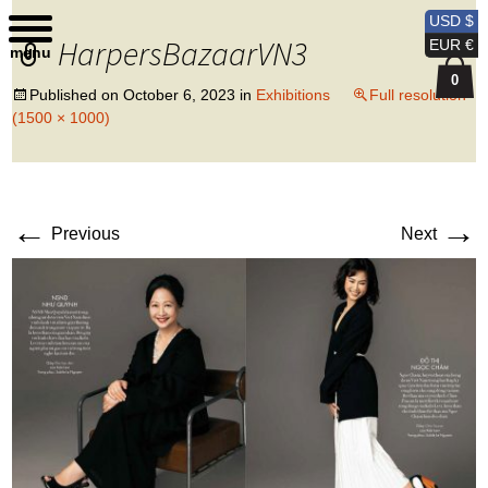
Kobi Levi Design
USD $
HarpersBazaarVN3
EUR €
menu
0
Published on
October 6, 2023
in
Exhibitions
Full resolution
(1500 × 1000)
←
→
Previous
Next