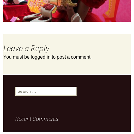
Leave a Reply
You must be
logged in
to post a comment.
Search
for:
Recent Comments