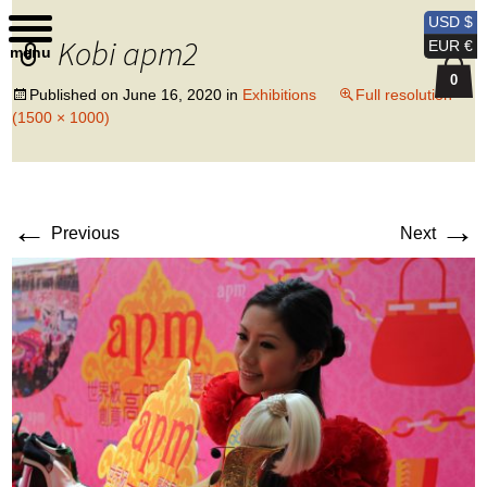
Kobi Levi Design
USD $
Kobi apm2
EUR €
menu
0
Published on
June 16, 2020
in
Exhibitions
Full resolution
(1500 × 1000)
←
→
Previous
Next