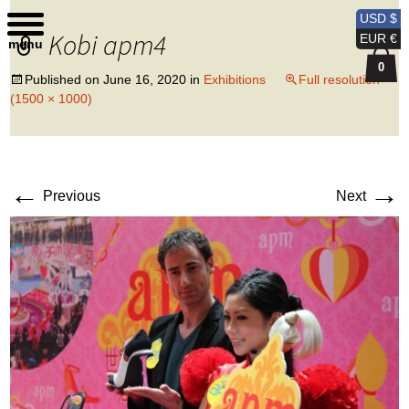
Kobi Levi Design
USD $
Kobi apm4
EUR €
menu
0
Published on
June 16, 2020
in
Exhibitions
Full resolution
(1500 × 1000)
←
→
Previous
Next