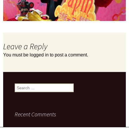
Leave a Reply
You must be
logged in
to post a comment.
Search
for:
Recent Comments