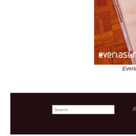
Everl
R
Search
for: