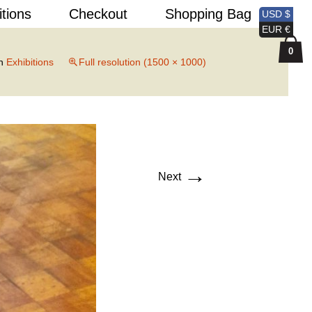
Search
itions
Checkout
Shopping Bag
USD $
for:
EUR €
0
n
Exhibitions
Full resolution (1500 × 1000)
→
Next