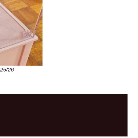
025/26