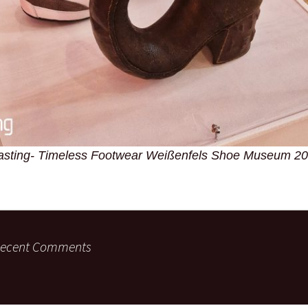
asting- Timeless Footwear Weißenfels Shoe Museum 2
ecent Comments