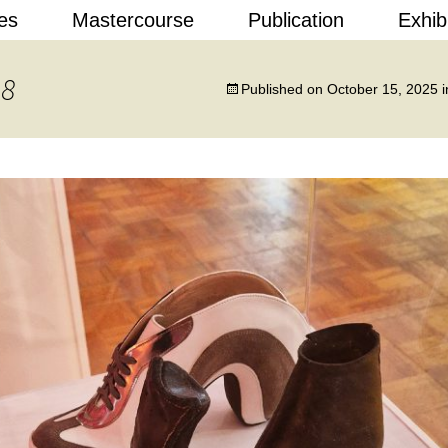
Skip
es
Mastercourse
Publication
Exhib
to
content
 Design
18
Published on
October 15, 2025
i