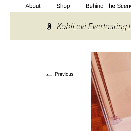
About
Shop
Behind The Scen
Kobi Levi
KobiLevi Everlasting
←
Previous