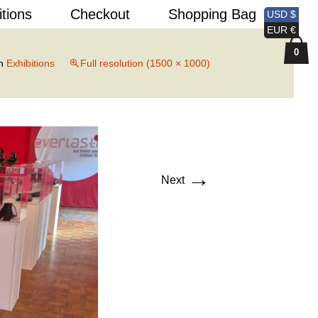
Search
itions
Checkout
Shopping Bag
USD $
for:
EUR €
0
n
Exhibitions
Full resolution (1500 × 1000)
→
Next