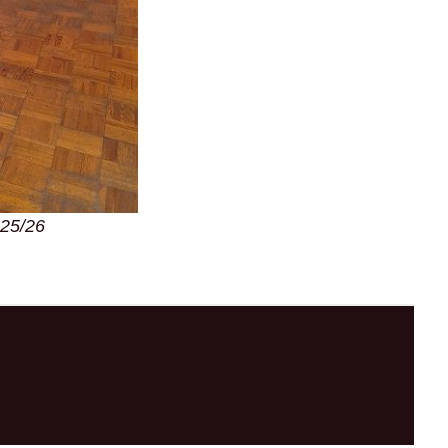
025/26