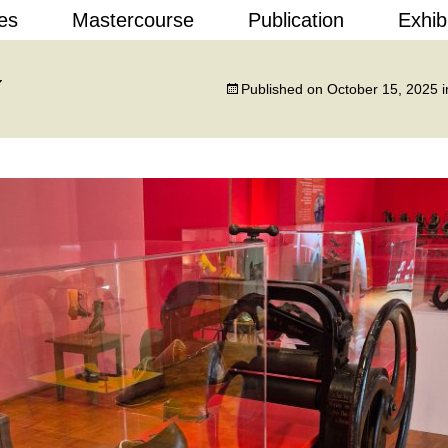
Skip
es
Mastercourse
Publication
Exhib
to
content
 Design
7
Published on
October 15, 2025
i