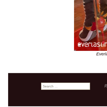
Everl
R
Search
for: