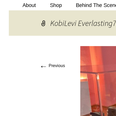
About
Shop
Behind The Scen
Kobi Levi
KobiLevi Everlasting
←
Previous