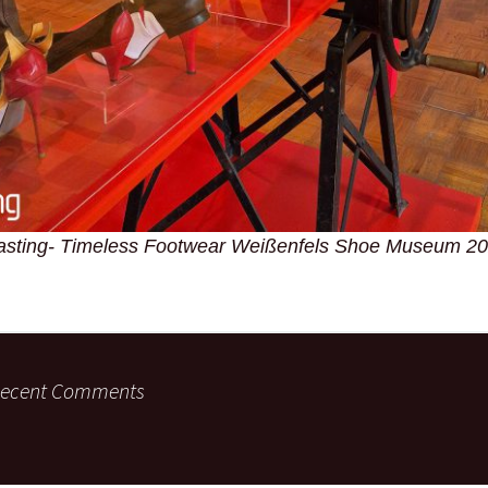
asting- Timeless Footwear Weißenfels Shoe Museum 2
ecent Comments