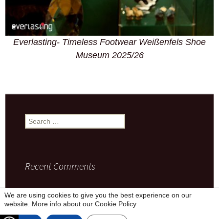
Everlasting- Timeless Footwear Weißenfels Shoe
Museum 2025/26
Search
for:
Recent Comments
We are using cookies to give you the best experience on our
website. More info about our
Cookie Policy
Privacy Policy
Proudly powered by WordPress