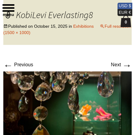
Kobi Levi Design
USD $
KobiLevi Everlasting8
EUR €
menu
0
Published on
October 15, 2025
in
Exhibitions
Full resolution
(1500 × 1000)
←
→
Previous
Next