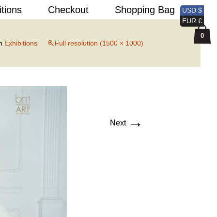
Search
itions
Checkout
Shopping Bag
USD $
for:
EUR €
0
n
Exhibitions
Full resolution (1500 × 1000)
→
Next