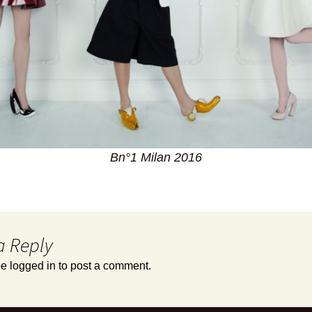
Bn°1 Milan 2016
a Reply
be
logged in
to post a comment.