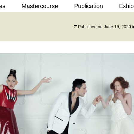
Skip
es
Mastercourse
Publication
Exhib
to
content
 Design
Published on
June 19, 2020
i