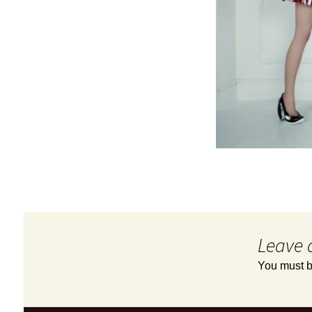
Leave 
You must 