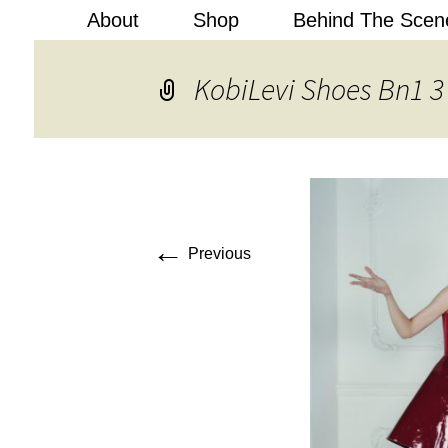
About
Shop
Behind The Scen
Kobi Levi
KobiLevi Shoes Bn1 3
←
Previous