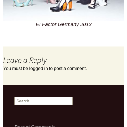
E! Factor Germany 2013
Leave a Reply
You must be
logged in
to post a comment.
Search
for:
Recent Comments