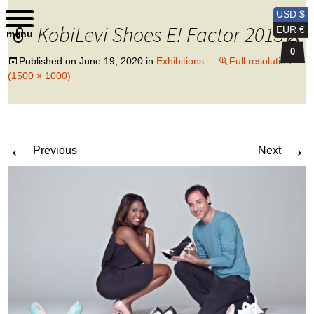
Kobi Levi Design
USD $
KobiLevi Shoes E! Factor 2013 2
EUR €
menu
0
Published on
June 19, 2020
in
Exhibitions
Full resolution
(1500 × 1000)
←
→
Previous
Next