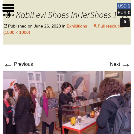
Kobi Levi Design
USD $
KobiLevi Shoes InHerShoes 1
EUR €
menu
0
Published on
June 26, 2020
in
Exhibitions
Full resolution
(1500 × 1000)
←
→
Previous
Next