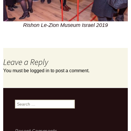
Rishon Le-Zion Museum Israel 2019
Leave a Reply
You must be
logged in
to post a comment.
Search
for:
Recent Comments