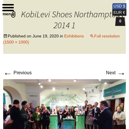
Kobi Levi Design
USD $
KobiLevi Shoes Northampton
EUR €
menu
0
2014 1
Published on
June 19, 2020
in
Exhibitions
Full resolution
(1500 × 1000)
←
→
Previous
Next