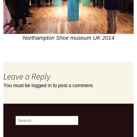
Northampton Shoe museum UK 2014
Leave a Reply
You must be
logged in
to post a comment.
Search
for: