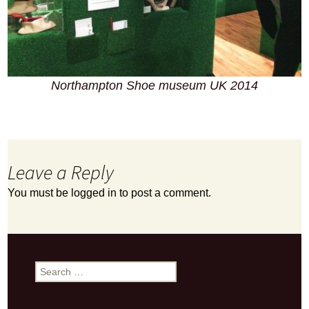
Northampton Shoe museum UK 2014
Leave a Reply
You must be
logged in
to post a comment.
Search
for: