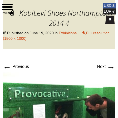
Kobi Levi Design
USD $
KobiLevi Shoes Northampton
EUR €
menu
0
2014 4
Published on
June 19, 2020
in
Exhibitions
Full resolution
(1500 × 1000)
←
→
Previous
Next